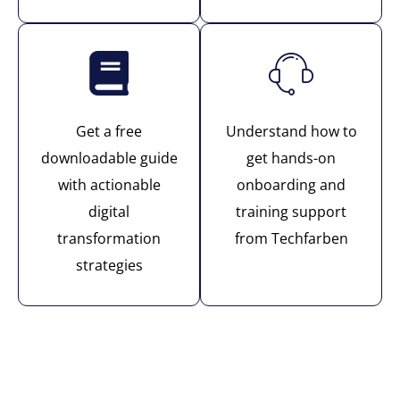
Get a free
Understand how to
downloadable guide
get hands-on
with actionable
onboarding and
digital
training support
transformation
from Techfarben
strategies