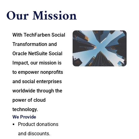
Our Mission
With TechFarben Social
Transformation and
Oracle NetSuite Social
Impact, our mission is
to empower nonprofits
and social enterprises
worldwide through the
power of cloud
technology.
We Provide
Product donations
and discounts.