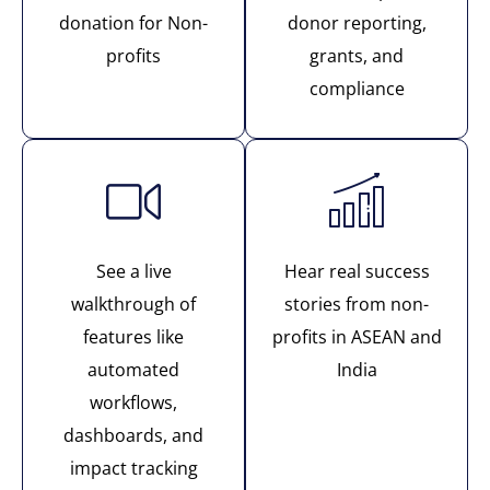
donation for Non-
donor reporting,
profits
grants, and
compliance
See a live
Hear real success
walkthrough of
stories from non-
features like
profits in ASEAN and
automated
India
workflows,
dashboards, and
impact tracking