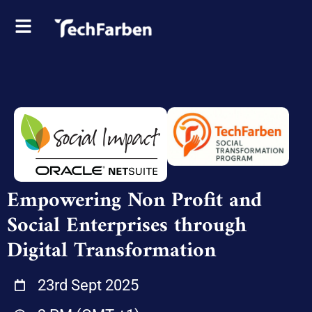
Empowering Non Profit and
Social Enterprises through
Digital Transformation
23rd Sept 2025