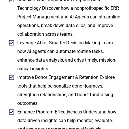
Technology Discover how a nonprofit-specific ERP,
Project Management and AI Agents can streamline
operations, break down data silos, and improve
collaboration across teams.
Leverage AI for Smarter Decision-Making Learn
how AI agents can automate routine tasks,
enhance data analysis, and drive timely, mission-
critical insights.
Improve Donor Engagement & Retention Explore
tools that help personalize donor journeys,
strengthen relationships, and boost fundraising
outcomes.
Enhance Program Effectiveness Understand how
data-driven insights can help monitor, evaluate,