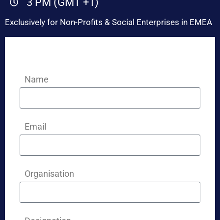
3 PM (GMT +1)
Exclusively for Non-Profits & Social Enterprises in EMEA
Name
Email
Organisation