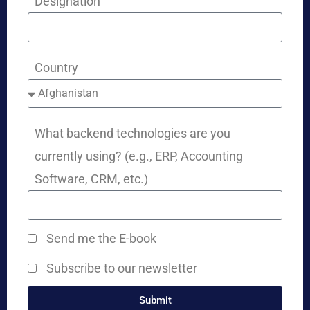
Designation
Country
What backend technologies are you
currently using? (e.g., ERP, Accounting
Software, CRM, etc.)
Send me the E-book
Subscribe to our newsletter
Submit