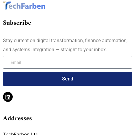
Subscribe
Stay current on digital transformation, finance automation,
and systems integration — straight to your inbox.
Send
Addresses
TechFarben Ltd