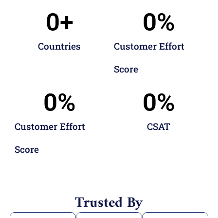
0
+
0
%
Countries
Customer Effort
Score
0
%
0
%
Customer Effort
CSAT
Score
Trusted By