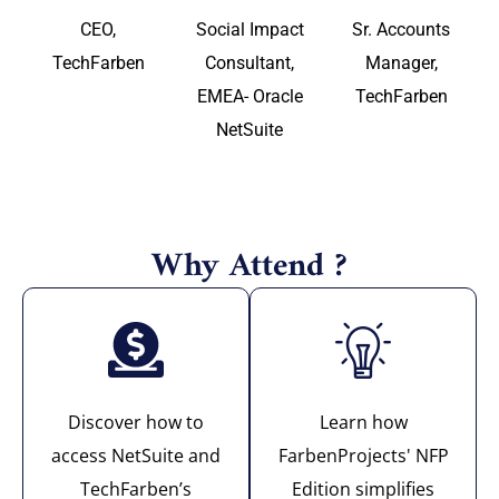
CEO,
Social Impact
Sr. Accounts
TechFarben
Consultant,
Manager,
EMEA- Oracle
TechFarben
NetSuite
Why Attend ?
Discover how to
Learn how
access NetSuite and
FarbenProjects' NFP
TechFarben’s
Edition simplifies