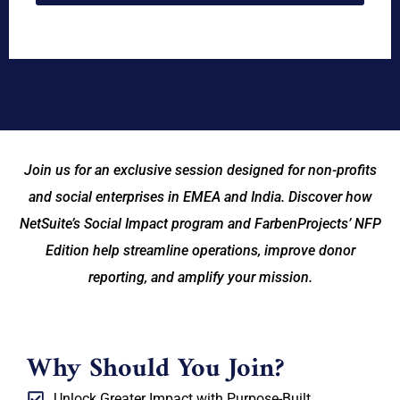
Join us for an exclusive session designed for non-profits
and social enterprises in EMEA and India. Discover how
NetSuite’s Social Impact program and FarbenProjects’ NFP
Edition help streamline operations, improve donor
reporting, and amplify your mission.
Why Should You Join?
Unlock Greater Impact with Purpose-Built