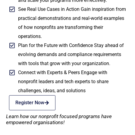
and scale your programs more effectively.
See Real Use Cases in Action Gain inspiration from
practical demonstrations and real-world examples
of how nonprofits are transforming their
operations.
Plan for the Future with Confidence Stay ahead of
evolving demands and compliance requirements
with tools that grow with your organization.
Connect with Experts & Peers Engage with
nonprofit leaders and tech experts to share
challenges, ideas, and solutions
Register Now
Learn how our nonprofit focused programs have
empowered organisations!