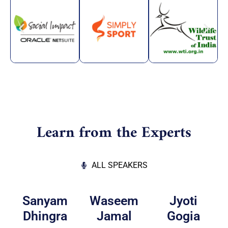
Learn from the Experts
ALL SPEAKERS
Sanyam
Waseem
Jyoti
Dhingra
Jamal
Gogia