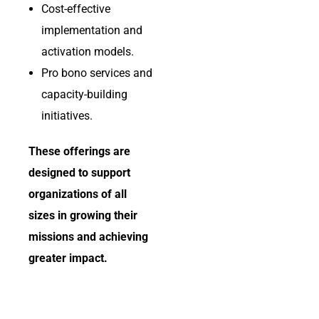
Cost-effective
implementation and
activation models.
Pro bono services and
capacity-building
initiatives.
These offerings are
designed to support
organizations of all
sizes in growing their
missions and achieving
greater impact.