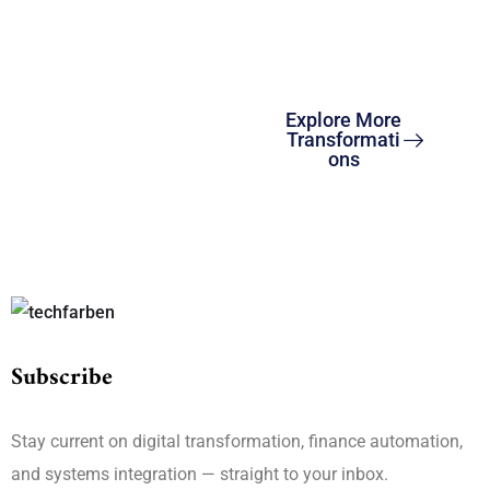
and ERP solutions to
drive global growth and
compliance.
Explore More
Transformati
ons
Subscribe
Stay current on digital transformation, finance automation,
and systems integration — straight to your inbox.