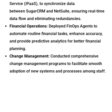
Service (iPaaS), to synchronize data
between SugarCRM and NetSuite, ensuring real-time
data flow and eliminating redundancies.
Financial Operations:
Deployed FinOps Agents to
automate routine financial tasks, enhance accuracy,
and provide predictive analytics for better financial
planning.
Change Management:
Conducted comprehensive
change management programs to facilitate smooth
adoption of new systems and processes among staff.