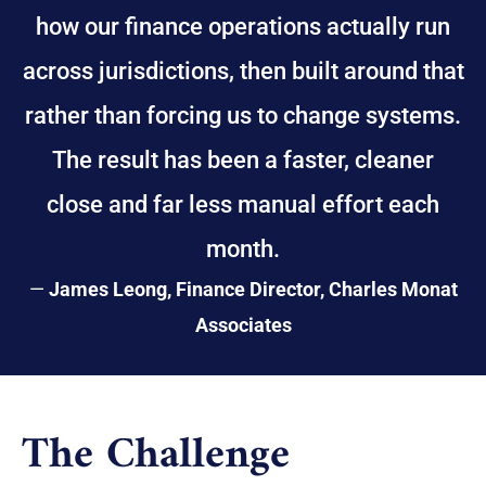
how our finance operations actually run
across jurisdictions, then built around that
rather than forcing us to change systems.
The result has been a faster, cleaner
close and far less manual effort each
month.
—
James Leong, Finance Director, Charles Monat
Associates
The Challenge