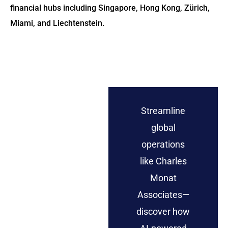
financial hubs including Singapore, Hong Kong, Zürich,
Miami, and Liechtenstein.
Streamline
global
operations
like Charles
Monat
Associates—
discover how