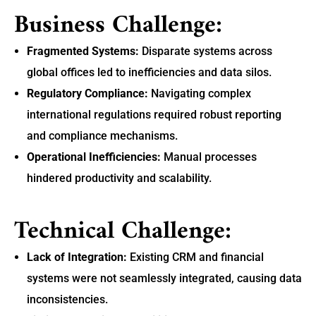
Business Challenge:
Fragmented Systems:
Disparate systems across
global offices led to inefficiencies and data silos.
Regulatory Compliance:
Navigating complex
international regulations required robust reporting
and compliance mechanisms.
Operational Inefficiencies:
Manual processes
hindered productivity and scalability.
Technical Challenge:
Lack of Integration:
Existing CRM and financial
systems were not seamlessly integrated, causing data
inconsistencies.