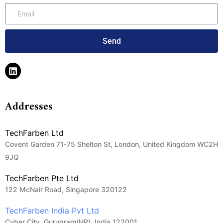
Send
Addresses
TechFarben Ltd
Covent Garden 71-75 Shelton St, London, United Kingdom WC2H
9JQ
TechFarben Pte Ltd
122 McNair Road, Singapore 320122
TechFarben India Pvt Ltd
Cyber City, Gurugram(HR), India 122001