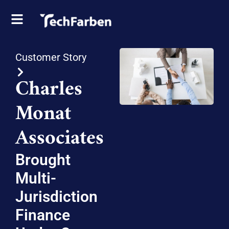
Customer Story
Charles
Monat
Associates
Brought
Multi-
Jurisdiction
Finance