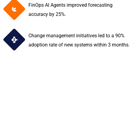
FinOps AI Agents improved forecasting
accuracy by 25%.
Change management initiatives led to a 90%
adoption rate of new systems within 3 months.
Discover how
TechFarben empowers
financial institutions
with cutting-edge AI