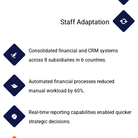
Staff Adaptation
Consolidated financial and CRM systems
across 8 subsidiaries in 6 countries.
Automated financial processes reduced
manual workload by 60%.
Real-time reporting capabilities enabled quicker
strategic decisions.