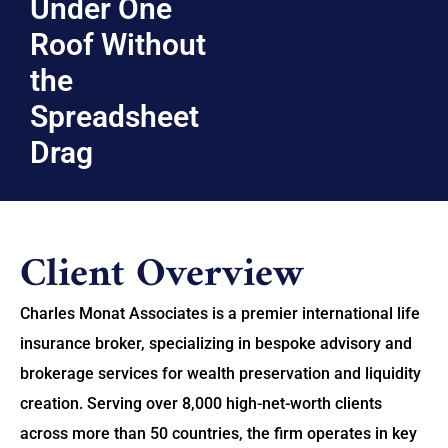
Under One
Roof Without
the
Spreadsheet
Drag
Client Overview
Charles Monat Associates is a premier international life
insurance broker, specializing in bespoke advisory and
brokerage services for wealth preservation and liquidity
creation. Serving over 8,000 high-net-worth clients
across more than 50 countries, the firm operates in key