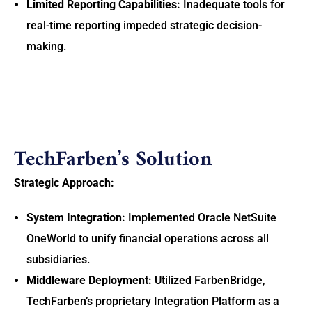
Limited Reporting Capabilities:
Inadequate tools for
real-time reporting impeded strategic decision-
making.
TechFarben’s Solution
Strategic Approach:
System Integration:
Implemented Oracle NetSuite
OneWorld to unify financial operations across all
subsidiaries.
Middleware Deployment:
Utilized FarbenBridge,
TechFarben’s proprietary Integration Platform as a