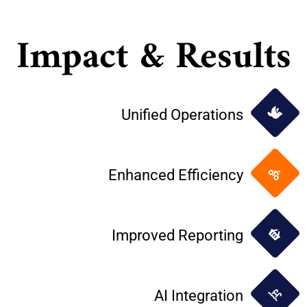
Impact & Results
Unified Operations
Enhanced Efficiency
Improved Reporting
AI Integration