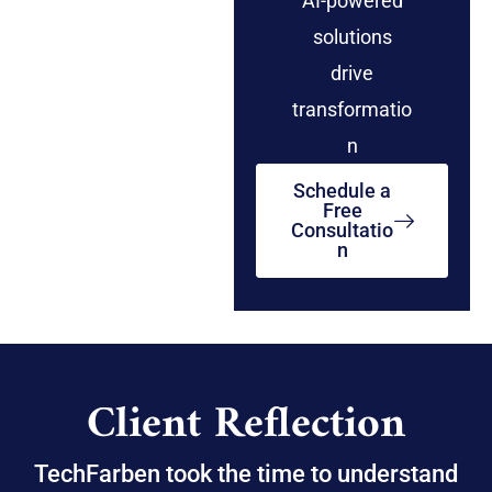
AI-powered
solutions
drive
transformatio
n
Schedule a
Free
Consultatio
n
Client Reflection
TechFarben took the time to understand