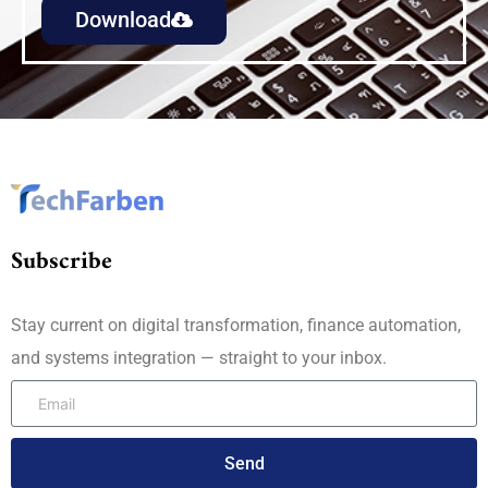
Download
Subscribe
Stay current on digital transformation, finance automation,
and systems integration — straight to your inbox.
Send