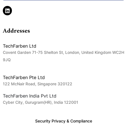
Addresses
TechFarben Ltd
Covent Garden 71-75 Shelton St, London, United Kingdom WC2H
9JQ
TechFarben Pte Ltd
122 McNair Road, Singapore 320122
TechFarben India Pvt Ltd
Cyber City, Gurugram(HR), India 122001
Security Privacy & Compliance