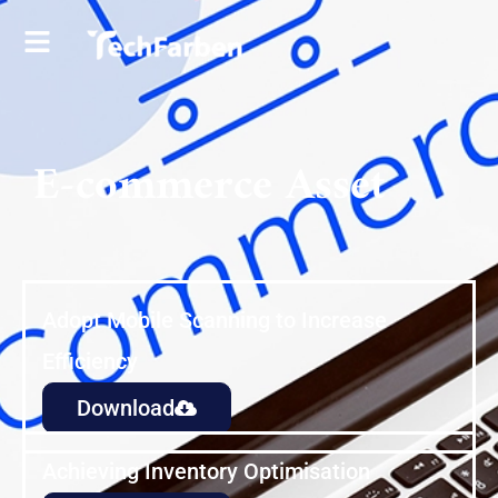
E-commerce Asset
Adopt Mobile Scanning to Increase
Efficiency
Download
Achieving Inventory Optimisation