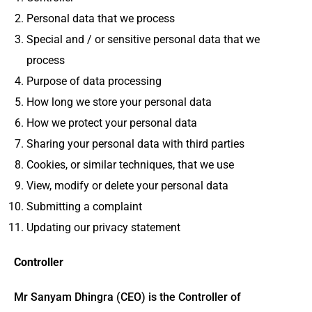
Personal data that we process
Special and / or sensitive personal data that we
process
Purpose of data processing
How long we store your personal data
How we protect your personal data
Sharing your personal data with third parties
Cookies, or similar techniques, that we use
View, modify or delete your personal data
Submitting a complaint
Updating our privacy statement
Controller
Mr Sanyam Dhingra (CEO) is the Controller of