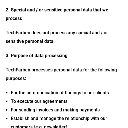
2. Special and / or sensitive personal data that we
process
TechFarben does not process any special and / or
sensitive personal data.
3. Purpose of data processing
TechFarben processes personal data for the following
purposes:
For the communication of findings to our clients
To execute our agreements
For sending invoices and making payments
Establish and manage the relationship with our
customers (e.g. newsletter)