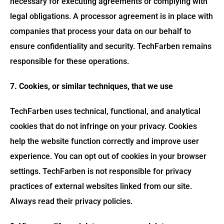
necessary for executing agreements or complying with
legal obligations. A processor agreement is in place with
companies that process your data on our behalf to
ensure confidentiality and security. TechFarben remains
responsible for these operations.
7. Cookies, or similar techniques, that we use
TechFarben uses technical, functional, and analytical
cookies that do not infringe on your privacy. Cookies
help the website function correctly and improve user
experience. You can opt out of cookies in your browser
settings. TechFarben is not responsible for privacy
practices of external websites linked from our site.
Always read their privacy policies.