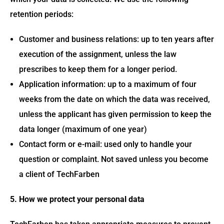
retention periods:
Customer and business relations: up to ten years after
execution of the assignment, unless the law
prescribes to keep them for a longer period.
Application information: up to a maximum of four
weeks from the date on which the data was received,
unless the applicant has given permission to keep the
data longer (maximum of one year)
Contact form or e-mail: used only to handle your
question or complaint. Not saved unless you become
a client of TechFarben
5. How we protect your personal data