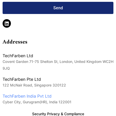
Send
Addresses
TechFarben Ltd
Covent Garden 71-75 Shelton St, London, United Kingdom WC2H
9JQ
TechFarben Pte Ltd
122 McNair Road, Singapore 320122
TechFarben India Pvt Ltd
Cyber City, Gurugram(HR), India 122001
Security Privacy & Compliance