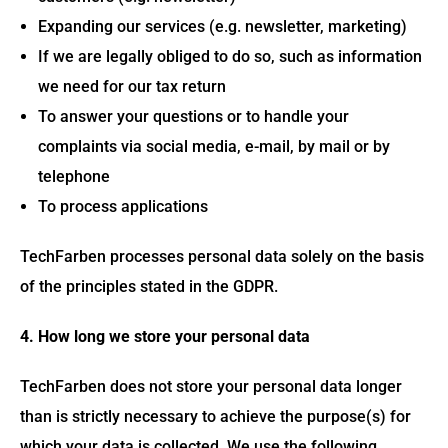
Expanding our services (e.g. newsletter, marketing)
If we are legally obliged to do so, such as information
we need for our tax return
To answer your questions or to handle your
complaints via social media, e-mail, by mail or by
telephone
To process applications
TechFarben processes personal data solely on the basis
of the principles stated in the GDPR.
4. How long we store your personal data
TechFarben does not store your personal data longer
than is strictly necessary to achieve the purpose(s) for
which your data is collected. We use the following