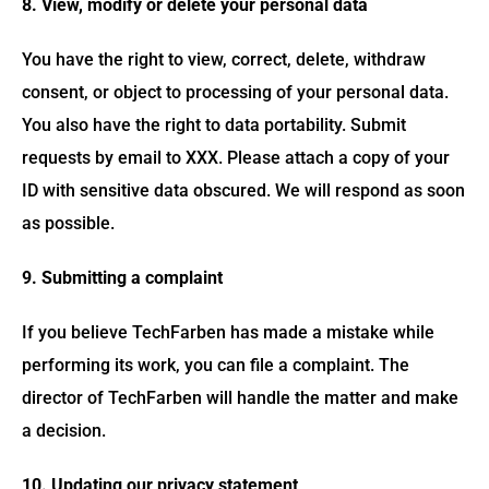
8. View, modify or delete your personal data
You have the right to view, correct, delete, withdraw
consent, or object to processing of your personal data.
You also have the right to data portability. Submit
requests by email to XXX. Please attach a copy of your
ID with sensitive data obscured. We will respond as soon
as possible.
9. Submitting a complaint
If you believe TechFarben has made a mistake while
performing its work, you can file a complaint. The
director of TechFarben will handle the matter and make
a decision.
10. Updating our privacy statement