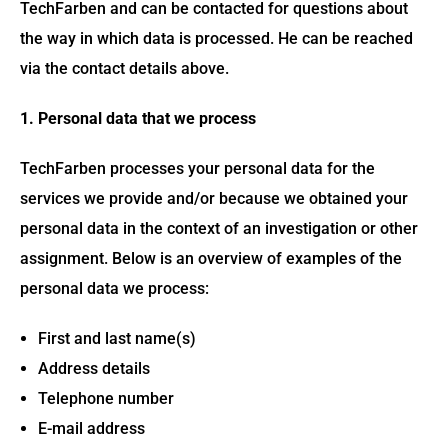
TechFarben and can be contacted for questions about
the way in which data is processed. He can be reached
via the contact details above.
1. Personal data that we process
TechFarben processes your personal data for the
services we provide and/or because we obtained your
personal data in the context of an investigation or other
assignment. Below is an overview of examples of the
personal data we process:
First and last name(s)
Address details
Telephone number
E-mail address