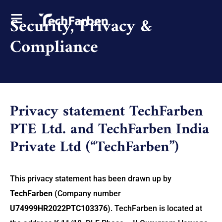
Security, Privacy &
Compliance
Privacy statement TechFarben
PTE Ltd. and TechFarben India
Private Ltd (“TechFarben”)
This privacy statement has been drawn up by
TechFarben
(Company number
U74999HR2022PTC103376
). TechFarben is located at