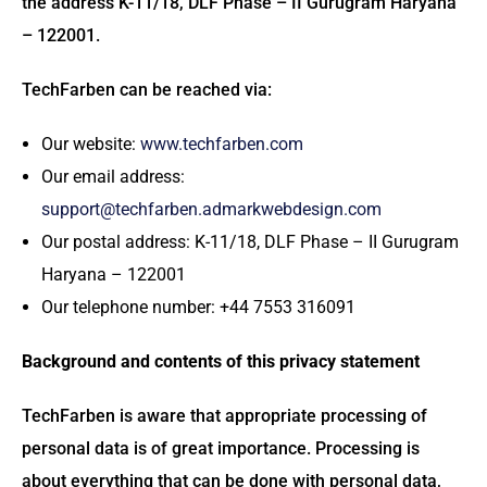
the address K-11/18, DLF Phase – II Gurugram Haryana
– 122001.
TechFarben can be reached via:
Our website:
www.techfarben.com
Our email address:
support@techfarben.admarkwebdesign.com
Our postal address: K-11/18, DLF Phase – II Gurugram
Haryana – 122001
Our telephone number: +44 7553 316091
Background and contents of this privacy statement
TechFarben is aware that appropriate processing of
personal data is of great importance. Processing is
about everything that can be done with personal data,