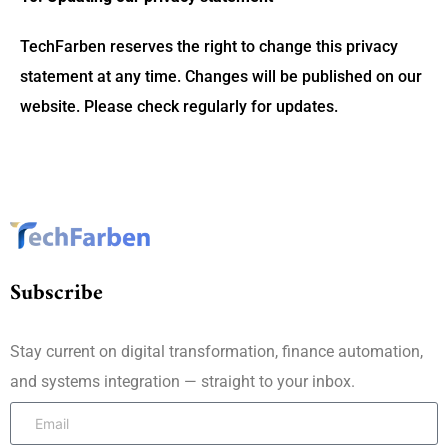
TechFarben reserves the right to change this privacy
statement at any time. Changes will be published on our
website. Please check regularly for updates.
Subscribe
Stay current on digital transformation, finance automation,
and systems integration — straight to your inbox.