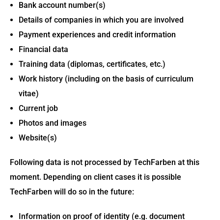
Bank account number(s)
Details of companies in which you are involved
Payment experiences and credit information
Financial data
Training data (diplomas, certificates, etc.)
Work history (including on the basis of curriculum
vitae)
Current job
Photos and images
Website(s)
Following data is not processed by TechFarben at this
moment. Depending on client cases it is possible
TechFarben will do so in the future:
Information on proof of identity (e.g. document