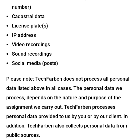
number)
Cadastral data
License plate(s)
IP address
Video recordings
Sound recordings
Social media (posts)
Please note: TechFarben does not process all personal
data listed above in all cases. The personal data we
process, depends on the nature and purpose of the
assignment we carry out. TechFarben processes
personal data provided to us by you or by our client. In
addition, TechFarben also collects personal data from
public sources.