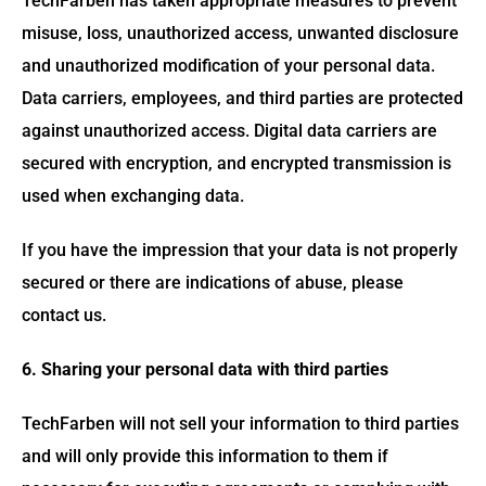
TechFarben has taken appropriate measures to prevent
misuse, loss, unauthorized access, unwanted disclosure
and unauthorized modification of your personal data.
Data carriers, employees, and third parties are protected
against unauthorized access. Digital data carriers are
secured with encryption, and encrypted transmission is
used when exchanging data.
If you have the impression that your data is not properly
secured or there are indications of abuse, please
contact us.
6. Sharing your personal data with third parties
TechFarben will not sell your information to third parties
and will only provide this information to them if