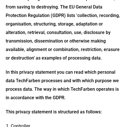
from saving to destroying. The EU General Data
Protection Regulation (GDPR) lists ‘collection, recording,
organisation, structuring, storage, adaptation or
alteration, retrieval, consultation, use, disclosure by
transmission, dissemination or otherwise making
available, alignment or combination, restriction, erasure
or destruction’ as examples of processing data.
In this privacy statement you can read which personal
data TechFarben processes and with which purpose we
process data. The way in which TechFarben operates is
in accordance with the GDPR.
This privacy statement is structured as follows:
Controller